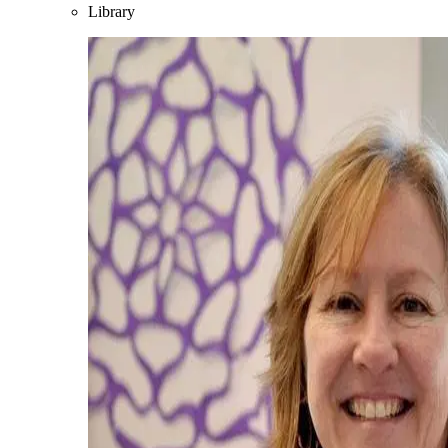
Library