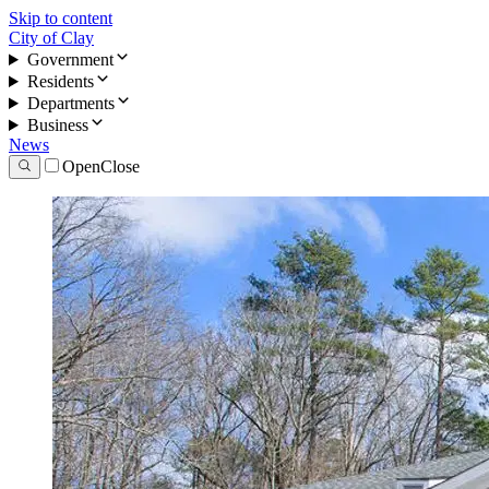
Skip to content
City of Clay
Government
Residents
Departments
Business
News
Open
Close