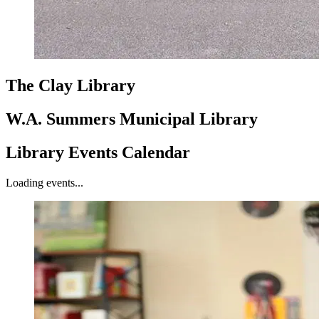
The Clay Library
W.A. Summers Municipal Library
Library Events Calendar
Loading events...