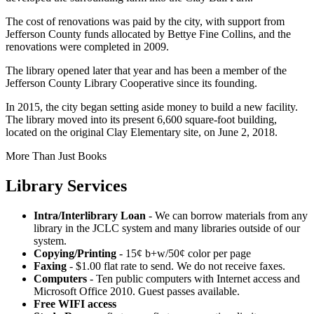
The cost of renovations was paid by the city, with support from
Jefferson County funds allocated by Bettye Fine Collins, and the
renovations were completed in 2009.
The library opened later that year and has been a member of the
Jefferson County Library Cooperative since its founding.
In 2015, the city began setting aside money to build a new facility.
The library moved into its present 6,600 square-foot building,
located on the original Clay Elementary site, on June 2, 2018.
More Than Just Books
Library Services
Intra/Interlibrary Loan
- We can borrow materials from any
library in the JCLC system and many libraries outside of our
system.
Copying/Printing
- 15¢ b+w/50¢ color per page
Faxing
- $1.00 flat rate to send. We do not receive faxes.
Computers
- Ten public computers with Internet access and
Microsoft Office 2010. Guest passes available.
Free WIFI access