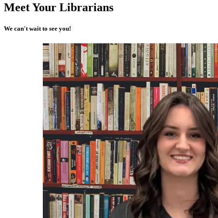
Meet Your Librarians
We can't wait to see you!