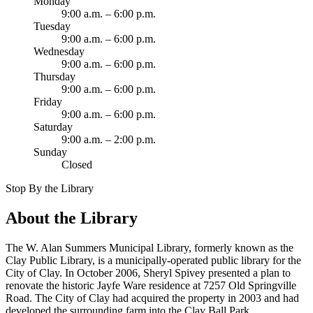
Monday
9:00 a.m. – 6:00 p.m.
Tuesday
9:00 a.m. – 6:00 p.m.
Wednesday
9:00 a.m. – 6:00 p.m.
Thursday
9:00 a.m. – 6:00 p.m.
Friday
9:00 a.m. – 6:00 p.m.
Saturday
9:00 a.m. – 2:00 p.m.
Sunday
Closed
Stop By the Library
About the Library
The W. Alan Summers Municipal Library, formerly known as the
Clay Public Library, is a municipally-operated public library for the
City of Clay. In October 2006, Sheryl Spivey presented a plan to
renovate the historic Jayfe Ware residence at 7257 Old Springville
Road. The City of Clay had acquired the property in 2003 and had
developed the surrounding farm into the Clay Ball Park.