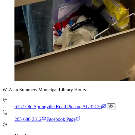
W. Alan Summers Municipal Library Hours
6757 Old Springville Road Pinson, AL 35126
205-680-3812
Facebook Page