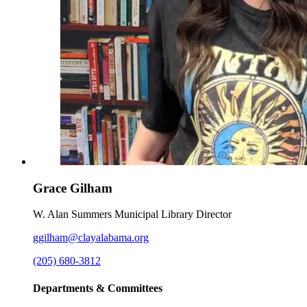
Grace Gilham
W. Alan Summers Municipal Library Director
ggilham@clayalabama.org
(205) 680-3812
Departments & Committees