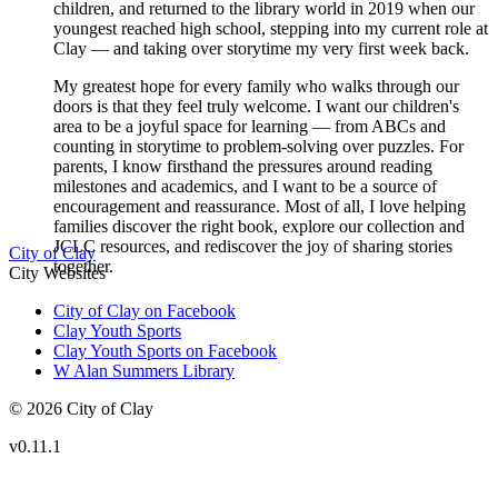
children, and returned to the library world in 2019 when our
youngest reached high school, stepping into my current role at
Clay — and taking over storytime my very first week back.
My greatest hope for every family who walks through our
doors is that they feel truly welcome. I want our children's
area to be a joyful space for learning — from ABCs and
counting in storytime to problem-solving over puzzles. For
parents, I know firsthand the pressures around reading
milestones and academics, and I want to be a source of
encouragement and reassurance. Most of all, I love helping
families discover the right book, explore our collection and
JCLC resources, and rediscover the joy of sharing stories
City of Clay
together.
City Websites
City of Clay on Facebook
Clay Youth Sports
Clay Youth Sports on Facebook
W Alan Summers Library
© 2026 City of Clay
v
0.11.1