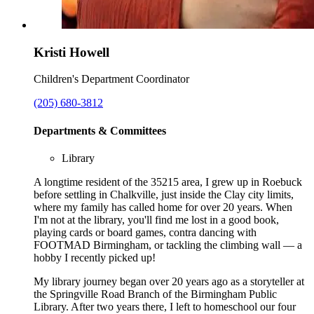
Kristi Howell
Children's Department Coordinator
(205) 680-3812
Departments & Committees
Library
A longtime resident of the 35215 area, I grew up in Roebuck
before settling in Chalkville, just inside the Clay city limits,
where my family has called home for over 20 years. When
I'm not at the library, you'll find me lost in a good book,
playing cards or board games, contra dancing with
FOOTMAD Birmingham, or tackling the climbing wall — a
hobby I recently picked up!
My library journey began over 20 years ago as a storyteller at
the Springville Road Branch of the Birmingham Public
Library. After two years there, I left to homeschool our four