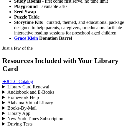
Study Rooms
- first come first serve, no time limit
Playground -
available 24/7
Seed Swap
Puzzle Table
Storytime Kits
- curated, themed, and educational package
designed to help parents, caregivers, or educators facilitate
interactive reading sessions for preschool aged children
Grace Klein
Donation Barrel
Just a few of the
Resources Included with Your Library
Card
➔
JCLC Catalog
Library Card Renewal
Audiobook and E-Books
Homework Help
Alabama Virtual Library
Books-By-Mail
Library App
New York Times Subscription
Driving Tests