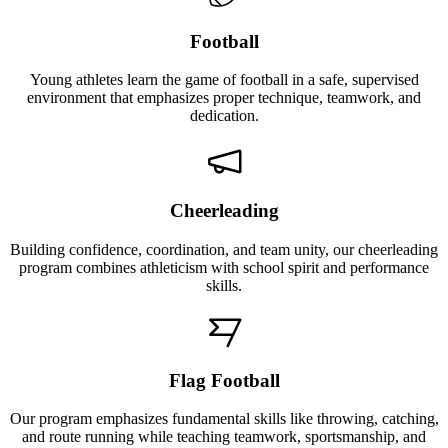
Football
Young athletes learn the game of football in a safe, supervised
environment that emphasizes proper technique, teamwork, and
dedication.
Cheerleading
Building confidence, coordination, and team unity, our cheerleading
program combines athleticism with school spirit and performance
skills.
Flag Football
Our program emphasizes fundamental skills like throwing, catching,
and route running while teaching teamwork, sportsmanship, and