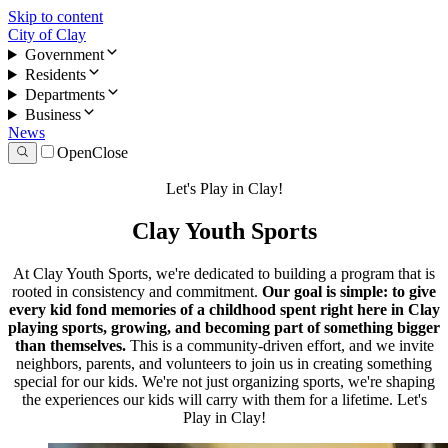
Skip to content
City of Clay
Government
Residents
Departments
Business
News
Open
Close
Let's Play in Clay!
Clay Youth Sports
At Clay Youth Sports, we're dedicated to building a program that is
rooted in consistency and commitment.
Our goal is simple: to give
every kid fond memories of a childhood spent right here in Clay
playing sports, growing, and becoming part of something bigger
than themselves.
This is a community-driven effort, and we invite
neighbors, parents, and volunteers to join us in creating something
special for our kids. We're not just organizing sports, we're shaping
the experiences our kids will carry with them for a lifetime. Let's
Play in Clay!