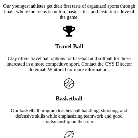
Our youngest athletes get their first taste of organized sports through
t-ball, where the focus is on fun, basic skills, and fostering a love of
the game.
Travel Ball
Clay offers travel ball options for baseball and softball for those
interested in a more competitive sport. Contact the CYS Director
Jeremiah Whitfield for more information.
Basketball
Our basketball program teaches ball handling, shooting, and
defensive skills while emphasizing teamwork and good
sportsmanship on the court.