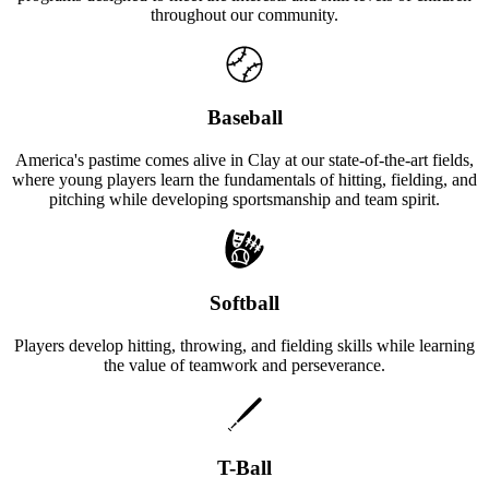
throughout our community.
Baseball
America's pastime comes alive in Clay at our state-of-the-art fields,
where young players learn the fundamentals of hitting, fielding, and
pitching while developing sportsmanship and team spirit.
Softball
Players develop hitting, throwing, and fielding skills while learning
the value of teamwork and perseverance.
T-Ball