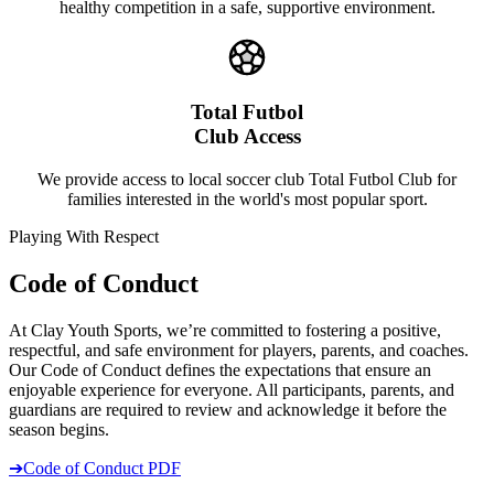
healthy competition in a safe, supportive environment.
Total Futbol
Club Access
We provide access to local soccer club Total Futbol Club for
families interested in the world's most popular sport.
Playing With Respect
Code of Conduct
At Clay Youth Sports, we’re committed to fostering a positive,
respectful, and safe environment for players, parents, and coaches.
Our Code of Conduct defines the expectations that ensure an
enjoyable experience for everyone. All participants, parents, and
guardians are required to review and acknowledge it before the
season begins.
➔
Code of Conduct PDF