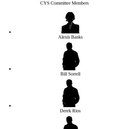
CYS Committee Members
Alexis Banks
Bill Sorrell
Derek Rios