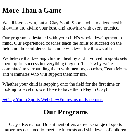
More
Than a Game
We all love to win, but at Clay Youth Sports, what matters most is
showing up, giving your best, and growing with every practice.
Our program is designed with your child's whole development in
mind. Our experienced coaches teach the skills to succeed on the
field and the confidence to handle whatever life throws off it.
We believe that keeping children healthy and involved in sports sets
them up for success in everything they do. That's why we're
committed to surrounding them with mentors, coaches, Team Moms,
and teammates who will support them for life.
Whether your child is stepping onto the field for the first time or
looking to level up, we'd love to have them Play in Clay!
➔
Clay Youth Sports Website
➔
Follow us on Facebook
Our Programs
Clay's Recreation Department offers a diverse range of sports
programs designed to meet the interests and skill levels of children