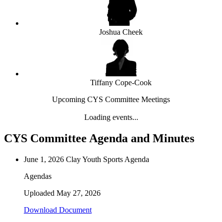
Joshua Cheek
Tiffany Cope-Cook
Upcoming CYS Committee Meetings
Loading events...
CYS Committee Agenda and Minutes
June 1, 2026 Clay Youth Sports Agenda
Agendas
Uploaded
May 27, 2026
Download Document