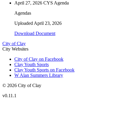
April 27, 2026 CYS Agenda
Agendas
Uploaded
April 23, 2026
Download Document
City of Clay
City Websites
City of Clay on Facebook
Clay Youth Sports
Clay Youth Sports on Facebook
W Alan Summers Library
© 2026 City of Clay
v
0.11.1