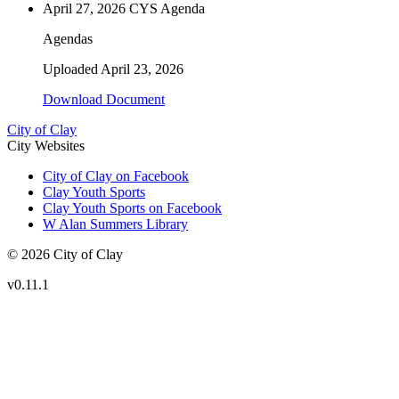
April 27, 2026 CYS Agenda
Agendas
Uploaded
April 23, 2026
Download Document
City of Clay
City Websites
City of Clay on Facebook
Clay Youth Sports
Clay Youth Sports on Facebook
W Alan Summers Library
© 2026 City of Clay
v
0.11.1