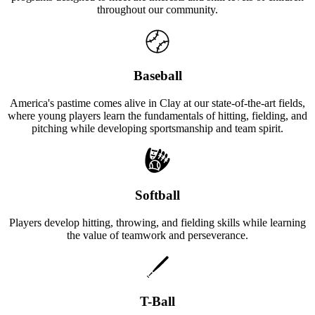
throughout our community.
Baseball
America's pastime comes alive in Clay at our state-of-the-art fields,
where young players learn the fundamentals of hitting, fielding, and
pitching while developing sportsmanship and team spirit.
Softball
Players develop hitting, throwing, and fielding skills while learning
the value of teamwork and perseverance.
T-Ball