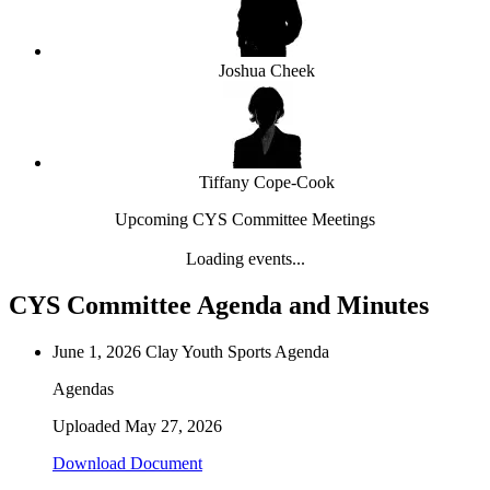
Joshua Cheek
Tiffany Cope-Cook
Upcoming CYS Committee Meetings
Loading events...
CYS Committee Agenda and Minutes
June 1, 2026 Clay Youth Sports Agenda
Agendas
Uploaded
May 27, 2026
Download Document