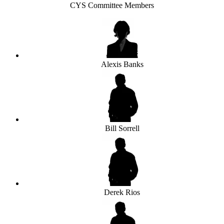
CYS Committee Members
Alexis Banks
Bill Sorrell
Derek Rios