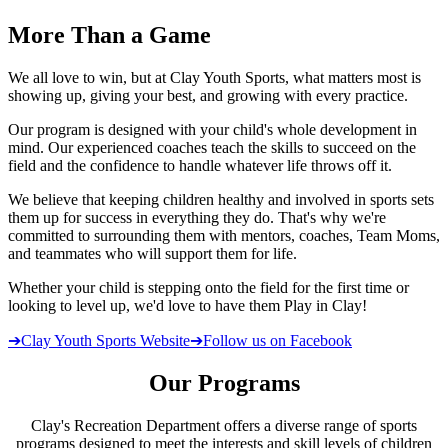
More
Than a Game
We all love to win, but at Clay Youth Sports, what matters most is
showing up, giving your best, and growing with every practice.
Our program is designed with your child's whole development in
mind. Our experienced coaches teach the skills to succeed on the
field and the confidence to handle whatever life throws off it.
We believe that keeping children healthy and involved in sports sets
them up for success in everything they do. That's why we're
committed to surrounding them with mentors, coaches, Team Moms,
and teammates who will support them for life.
Whether your child is stepping onto the field for the first time or
looking to level up, we'd love to have them Play in Clay!
➔
Clay Youth Sports Website
➔
Follow us on Facebook
Our Programs
Clay's Recreation Department offers a diverse range of sports
programs designed to meet the interests and skill levels of children