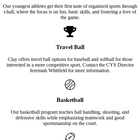
Our youngest athletes get their first taste of organized sports through
t-ball, where the focus is on fun, basic skills, and fostering a love of
the game.
Travel Ball
Clay offers travel ball options for baseball and softball for those
interested in a more competitive sport. Contact the CYS Director
Jeremiah Whitfield for more information.
Basketball
Our basketball program teaches ball handling, shooting, and
defensive skills while emphasizing teamwork and good
sportsmanship on the court.