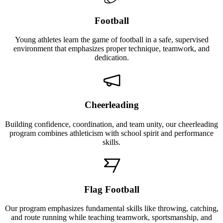
Football
Young athletes learn the game of football in a safe, supervised
environment that emphasizes proper technique, teamwork, and
dedication.
Cheerleading
Building confidence, coordination, and team unity, our cheerleading
program combines athleticism with school spirit and performance
skills.
Flag Football
Our program emphasizes fundamental skills like throwing, catching,
and route running while teaching teamwork, sportsmanship, and