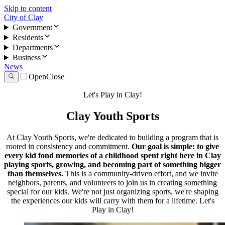
Skip to content
City of Clay
Government
Residents
Departments
Business
News
Open
Close
Let's Play in Clay!
Clay Youth Sports
At Clay Youth Sports, we're dedicated to building a program that is
rooted in consistency and commitment.
Our goal is simple: to give
every kid fond memories of a childhood spent right here in Clay
playing sports, growing, and becoming part of something bigger
than themselves.
This is a community-driven effort, and we invite
neighbors, parents, and volunteers to join us in creating something
special for our kids. We're not just organizing sports, we're shaping
the experiences our kids will carry with them for a lifetime. Let's
Play in Clay!