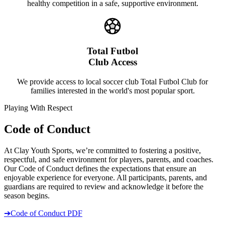
healthy competition in a safe, supportive environment.
Total Futbol
Club Access
We provide access to local soccer club Total Futbol Club for
families interested in the world's most popular sport.
Playing With Respect
Code of Conduct
At Clay Youth Sports, we’re committed to fostering a positive,
respectful, and safe environment for players, parents, and coaches.
Our Code of Conduct defines the expectations that ensure an
enjoyable experience for everyone. All participants, parents, and
guardians are required to review and acknowledge it before the
season begins.
➔
Code of Conduct PDF