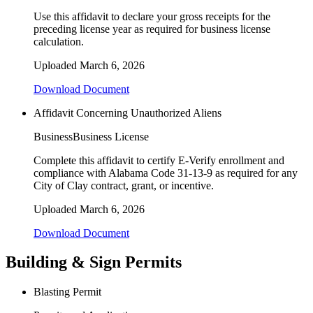
Use this affidavit to declare your gross receipts for the
preceding license year as required for business license
calculation.
Uploaded
March 6, 2026
Download Document
Affidavit Concerning Unauthorized Aliens
Business
Business License
Complete this affidavit to certify E-Verify enrollment and
compliance with Alabama Code 31-13-9 as required for any
City of Clay contract, grant, or incentive.
Uploaded
March 6, 2026
Download Document
Building & Sign Permits
Blasting Permit