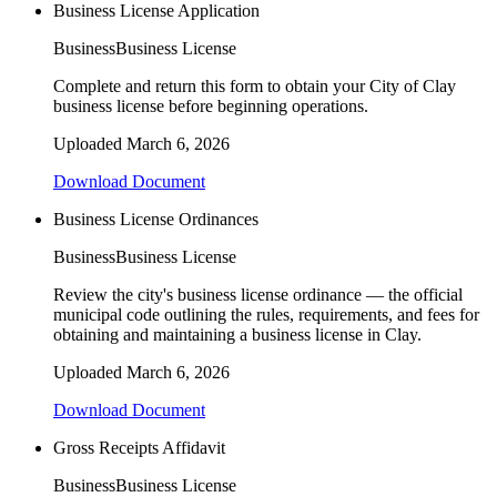
Business License Application
Business
Business License
Complete and return this form to obtain your City of Clay
business license before beginning operations.
Uploaded
March 6, 2026
Download Document
Business License Ordinances
Business
Business License
Review the city's business license ordinance — the official
municipal code outlining the rules, requirements, and fees for
obtaining and maintaining a business license in Clay.
Uploaded
March 6, 2026
Download Document
Gross Receipts Affidavit
Business
Business License