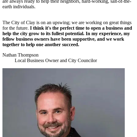
are always ready to help their neighbors, hard-working, salt-of-the-
earth individuals.
The City of Clay is on an upswing; we are working on great things
for the future.
I think it's the perfect time to open a business and
help the city grow to its fullest potential. In my experience, my
fellow business owners have been supportive, and we work
together to help one another succeed.
Nathan Thompson
Local Business Owner and City Councilor