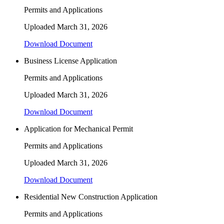
Permits and Applications
Uploaded
March 31, 2026
Download Document
Business License Application
Permits and Applications
Uploaded
March 31, 2026
Download Document
Application for Mechanical Permit
Permits and Applications
Uploaded
March 31, 2026
Download Document
Residential New Construction Application
Permits and Applications