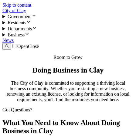
Skip to content
City of Clay
Government
Residents
Departments
Business
News
Open
Close
Room to Grow
Doing Business in Clay
The City of Clay is committed to supporting a thriving local
business community. Whether you're starting a new business,
renewing an existing license, or looking for information on local
requirements, you'll find the resources you need here.
Got Questions?
What You Need to Know About Doing
Business in Clay