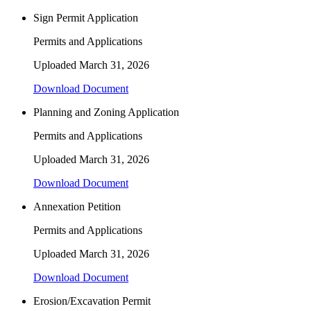
Sign Permit Application
Permits and Applications
Uploaded
March 31, 2026
Download Document
Planning and Zoning Application
Permits and Applications
Uploaded
March 31, 2026
Download Document
Annexation Petition
Permits and Applications
Uploaded
March 31, 2026
Download Document
Erosion/Excavation Permit