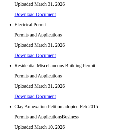
Uploaded
March 31, 2026
Download Document
Electrical Permit
Permits and Applications
Uploaded
March 31, 2026
Download Document
Residential Miscellaneous Building Permit
Permits and Applications
Uploaded
March 31, 2026
Download Document
Clay Annexation Petition adopted Feb 2015
Permits and Applications
Business
Uploaded
March 10, 2026