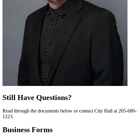
Still Have Questions?
Read through the documents below or contact City Hall at 205-680-
1223.
Business
Forms