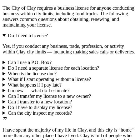
The City of Clay requires a business license for anyone conducting
business within city limits, including food trucks. The following
answers common questions about obtaining, renewing, and
maintaining your license.
Do I need a license?
Yes, if you conduct any business, trade, profession, or activity
within Clay city limits — including making sales calls or deliveries.
Can I use a P.O. Box?
Do I need a separate license for each location?
When is the license due?
What if I start operating without a license?
What happens if I pay late?
I'm new — what do I estimate?
Can I transfer my license to a new owner?
Can I transfer to a new location?
Do I have to display my license?
Can the city inspect my records?
I have spent the majority of my life in Clay, and this city is "home"
more than any other place I have lived. Clay is full of people who