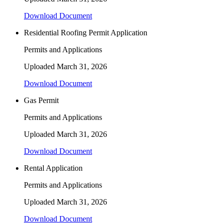
Download Document
Residential Roofing Permit Application
Permits and Applications
Uploaded
March 31, 2026
Download Document
Gas Permit
Permits and Applications
Uploaded
March 31, 2026
Download Document
Rental Application
Permits and Applications
Uploaded
March 31, 2026
Download Document