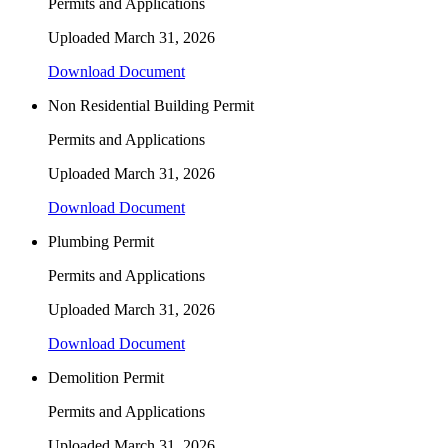
Permits and Applications
Uploaded
March 31, 2026
Download Document
Non Residential Building Permit
Permits and Applications
Uploaded
March 31, 2026
Download Document
Plumbing Permit
Permits and Applications
Uploaded
March 31, 2026
Download Document
Demolition Permit
Permits and Applications
Uploaded
March 31, 2026